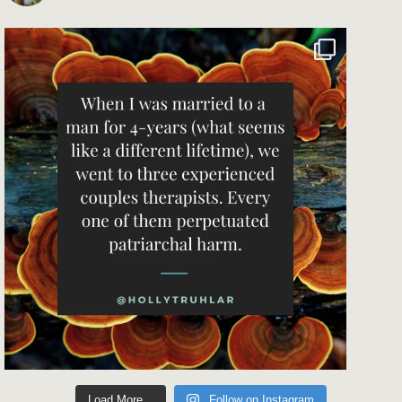
Load More...
Follow on Instagram