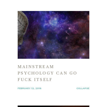
MAINSTREAM
PSYCHOLOGY CAN GO
FUCK ITSELF
FEBRUARY 12, 2019
COLLAPSE