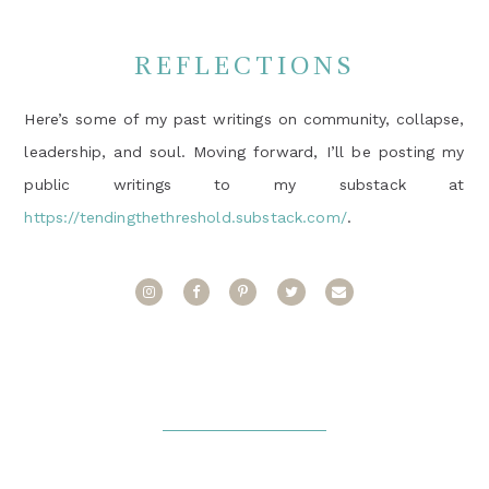
REFLECTIONS
Here’s some of my past writings on community, collapse,
leadership, and soul. Moving forward, I’ll be posting my
public writings to my substack at
https://tendingthethreshold.substack.com/
.