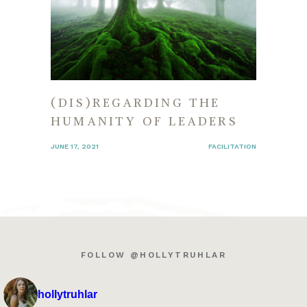
(DIS)REGARDING THE
HUMANITY OF LEADERS
JUNE 17, 2021
FACILITATION
FOLLOW @HOLLYTRUHLAR
hollytruhlar