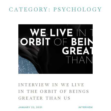
CATEGORY:
PSYCHOLOGY
INTERVIEW IN WE LIVE
IN THE ORBIT OF BEINGS
GREATER THAN US
JANUARY 22, 2021
INTERVIEW