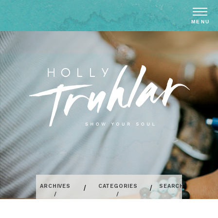
ARCHIVES
CATEGORIES
SEARCH
/
/