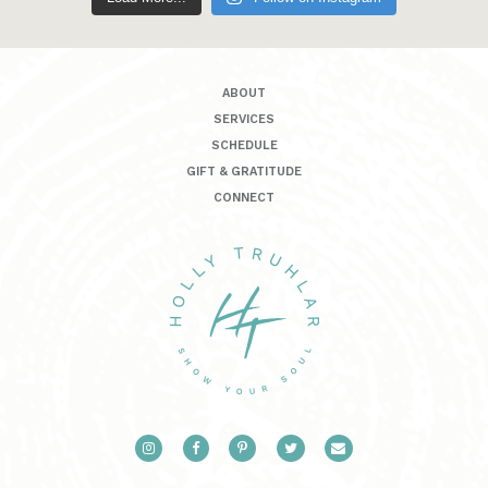
ABOUT
SERVICES
SCHEDULE
GIFT & GRATITUDE
CONNECT