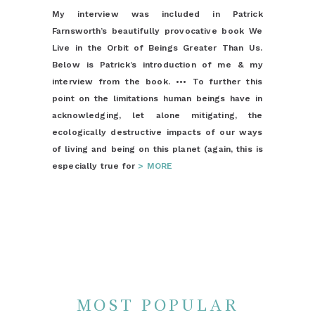
My interview was included in Patrick
Farnsworth’s beautifully provocative book We
Live in the Orbit of Beings Greater Than Us.
Below is Patrick’s introduction of me & my
interview from the book. ••• To further this
point on the limitations human beings have in
acknowledging, let alone mitigating, the
ecologically destructive impacts of our ways
of living and being on this planet (again, this is
especially true for
> MORE
MOST POPULAR