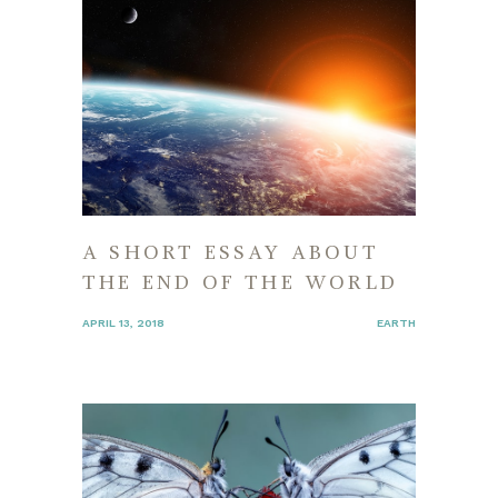
A SHORT ESSAY ABOUT
THE END OF THE WORLD
APRIL 13, 2018
EARTH