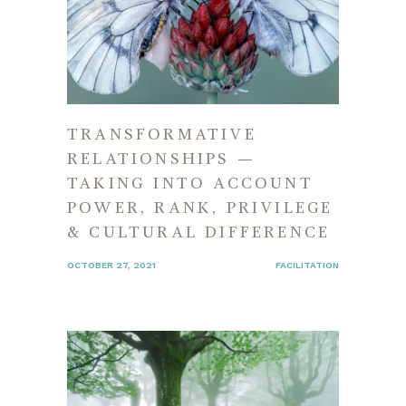
TRANSFORMATIVE
RELATIONSHIPS —
TAKING INTO ACCOUNT
POWER, RANK, PRIVILEGE
& CULTURAL DIFFERENCE
OCTOBER 27, 2021
FACILITATION